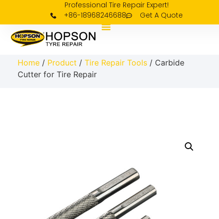
Professional Tire Repair Expert!
+86-18968246688
Get A Quote
Home
/
Product
/
Tire Repair Tools
/ Carbide
Cutter for Tire Repair