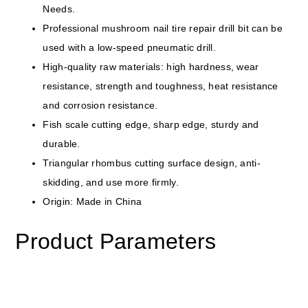
Needs.
Professional mushroom nail tire repair drill bit can be
used with a low-speed pneumatic drill.
High-quality raw materials: high hardness, wear
resistance, strength and toughness, heat resistance
and corrosion resistance.
Fish scale cutting edge, sharp edge, sturdy and
durable.
Triangular rhombus cutting surface design, anti-
skidding, and use more firmly.
Origin: Made in China
Product Parameters