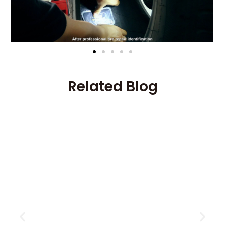
Related Blog