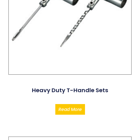
Heavy Duty T-Handle Sets
Read More