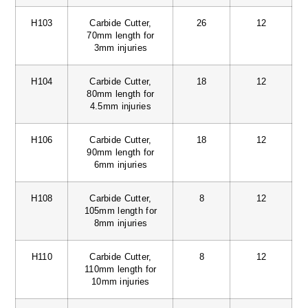
H103
Carbide Cutter,
26
12
70mm length for
3mm injuries
H104
Carbide Cutter,
18
12
80mm length for
4.5mm injuries
H106
Carbide Cutter,
18
12
90mm length for
6mm injuries
H108
Carbide Cutter,
8
12
105mm length for
8mm injuries
H110
Carbide Cutter,
8
12
110mm length for
10mm injuries