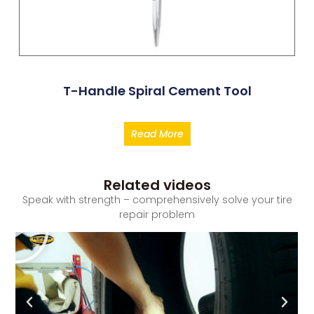
T-Handle Spiral Cement Tool
Read More
Related videos
Speak with strength – comprehensively solve your tire
repair problem