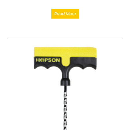
Read More