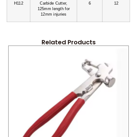
H112
Carbide Cutter,
6
12
125mm length for
12mm injuries
Related Products