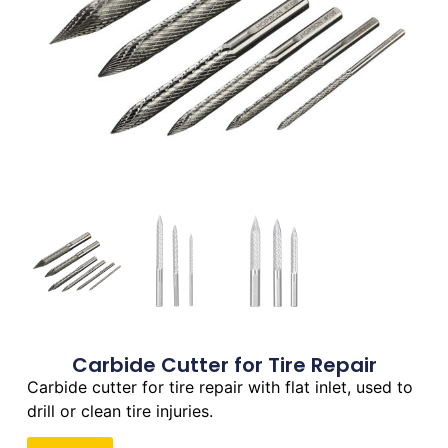
Carbide Cutter for Tire Repair
Carbide cutter for tire repair with flat inlet, used to
drill or clean tire injuries.