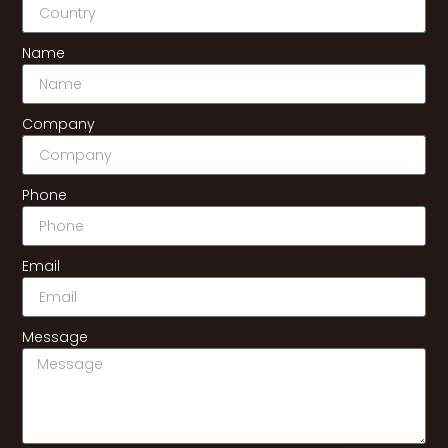
Name
Company
Phone
Email
Message