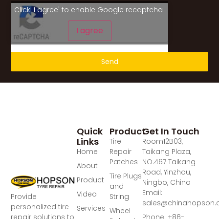
Click 'I agree' to enable Google recaptcha
I agree
Send
Quick
Product
Get In Touch
Links
Tire
Room12B03,
Home
Repair
Taikang Plaza,
Patches
NO.467 Taikang
About
Road, Yinzhou,
Tire Plugs
Product
Ningbo, China
and
Email:
Video
Provide
String
sales@chinahopson
personalized tire
Services
Wheel
repair solutions to
Phone: +86-