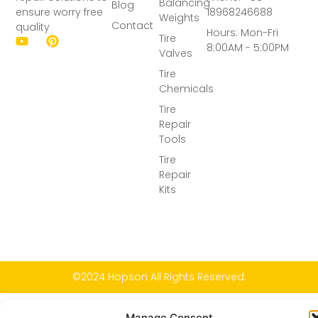
Balancing
Blog
ensure worry free
18968246688
Weights
Contact
quality
Hours: Mon-Fri
Tire
8:00AM - 5:00PM
Valves
Tire
Chemicals
Tire
Repair
Tools
Tire
Repair
Kits
©2024 Hopson All Rights Reserved.
Manage Consent