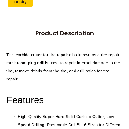
Inquiry
Product Description
This carbide cutter for tire repair also known as a tire repair
mushroom plug drill is used to repair internal damage to the
tire, remove debris from the tire, and drill holes for tire
repair.
Features
High-Quality Super Hard Solid Carbide Cutter, Low-
Speed Drilling, Pneumatic Drill Bit, 6 Sizes for Different