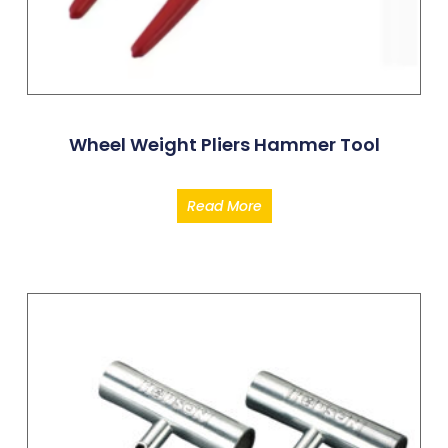
Wheel Weight Pliers Hammer Tool
Read More