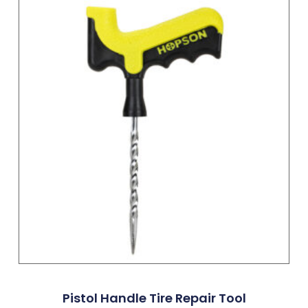
Pistol Handle Tire Repair Tool