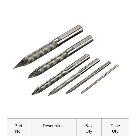
Part
Description
Box
Case
No.
Qty
Qty