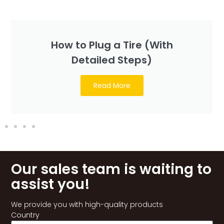
How to Plug a Tire (With
Detailed Steps)
Read More
Our sales team is waiting to
assist you!
We provide you with high-quality products
Country