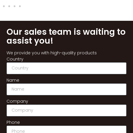
Our sales team is waiting to
assist you!
We provide you with high-quality products
Country
Name
Company
Phone