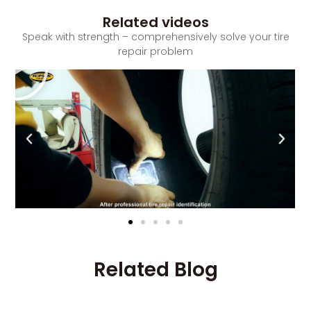
Related videos
Speak with strength – comprehensively solve your tire
repair problem
Related Blog