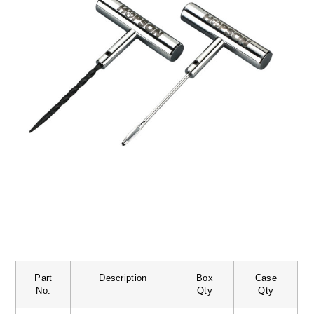
Part
Description
Box
Case
No.
Qty
Qty