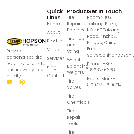
Quick
Product
Get In Touch
Links
Tire
Room12B03,
Home
Repair
Taikang Plaza,
Patches
NO.467 Taikang
About
Road, Yinzhou,
Tire Plugs
Product
Ningbo, China
and
Email:
Video
Provide
String
sales@chinahopson
personalized tire
Services
Wheel
repair solutions to
Phone: +86-
Balancing
Blog
ensure worry free
18968246688
Weights
Contact
quality
Hours: Mon-Fri
Tire
8:00AM - 5:00PM
Valves
Tire
Chemicals
Tire
Repair
Tools
Tire