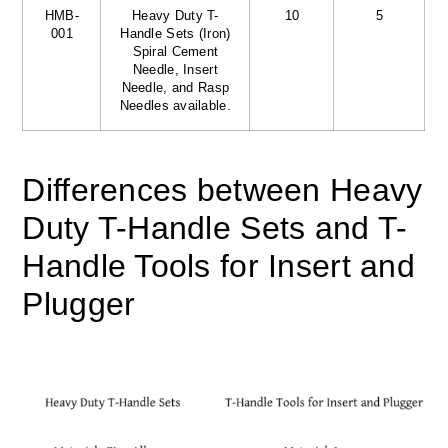
HMB-
Heavy Duty T-
10
5
001
Handle Sets (Iron)
Spiral Cement
Needle, Insert
Needle, and Rasp
Needles available.
Differences between Heavy
Duty T-Handle Sets and T-
Handle Tools for Insert and
Plugger