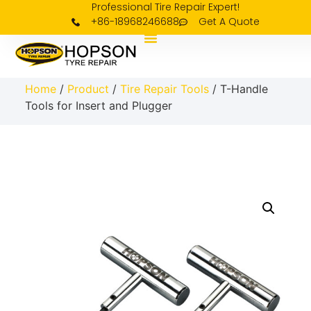
Professional Tire Repair Expert!
+86-18968246688
Get A Quote
Home
/
Product
/
Tire Repair Tools
/ T-Handle
Tools for Insert and Plugger