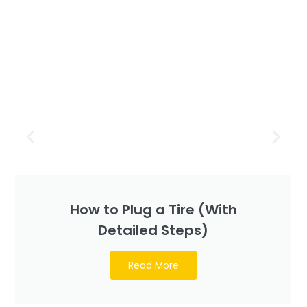
How to Plug a Tire (With
Detailed Steps)
Read More