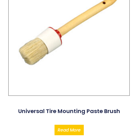
Universal Tire Mounting Paste Brush
Read More