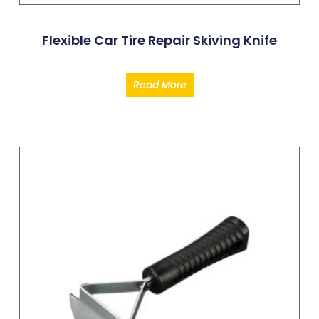
Flexible Car Tire Repair Skiving Knife
Read More