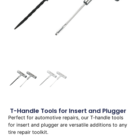
T-Handle Tools for Insert and Plugger
Perfect for automotive repairs, our T-handle tools
for insert and plugger are versatile additions to any
tire repair toolkit.