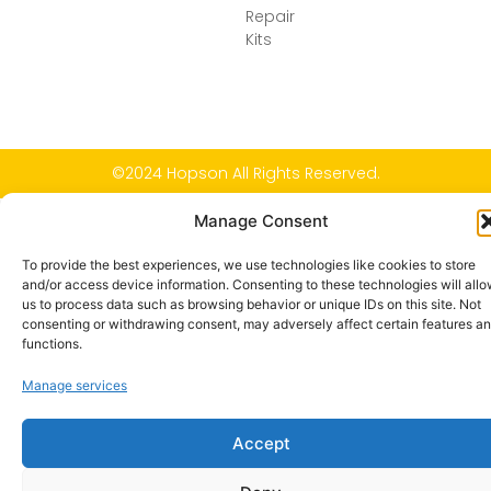
Repair
Kits
©2024 Hopson All Rights Reserved.
Manage Consent
To provide the best experiences, we use technologies like cookies to store
and/or access device information. Consenting to these technologies will all
us to process data such as browsing behavior or unique IDs on this site. Not
consenting or withdrawing consent, may adversely affect certain features a
functions.
Manage services
Accept