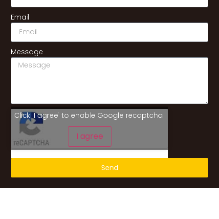
Email
Message
Click 'I agree' to enable Google recaptcha
I agree
Send