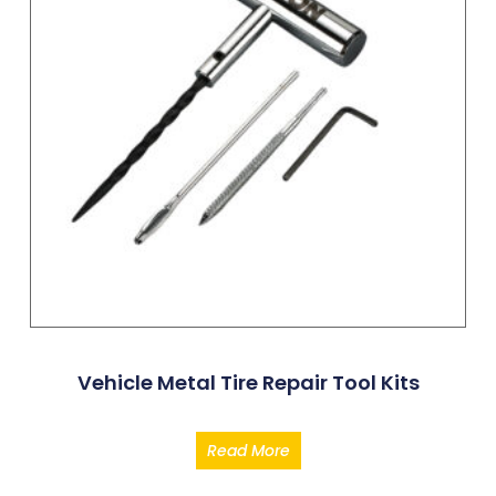
Vehicle Metal Tire Repair Tool Kits
Read More