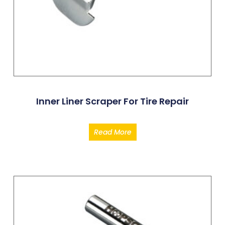
Inner Liner Scraper For Tire Repair
Read More