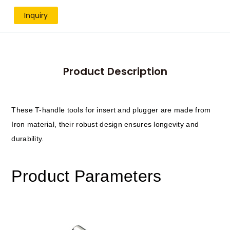
Inquiry
Product Description
These T-handle tools for insert and plugger are made from
Iron material, their robust design ensures longevity and
durability.
Product Parameters