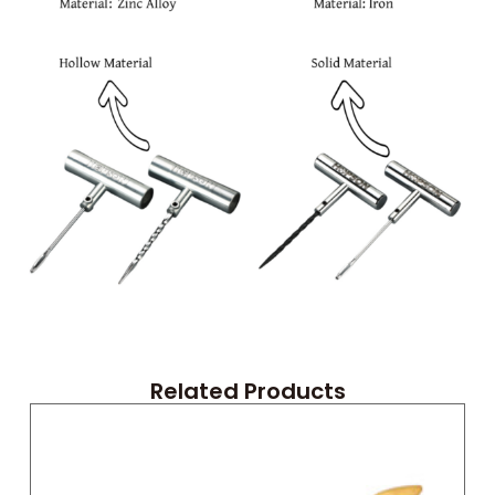
Related Products