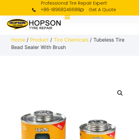
Professional Tire Repair Expert!
+86-18968246688
Get A Quote
Home
/
Product
/
Tire Chemicals
/ Tubeless Tire
Bead Sealer With Brush