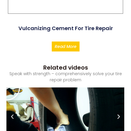
Vulcanizing Cement For Tire Repair
Read More
Related videos
Speak with strength – comprehensively solve your tire
repair problem