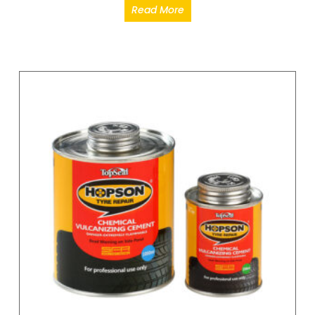
Read More