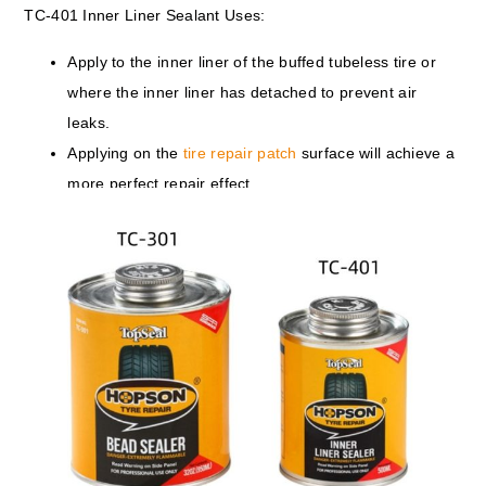
TC-401 Inner Liner Sealant Uses:
Apply to the inner liner of the buffed tubeless tire or
where the inner liner has detached to prevent air
leaks.
Applying on the
tire repair patch
surface will achieve a
more perfect repair effect.