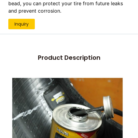
bead, you can protect your tire from future leaks
and prevent corrosion.
Inquiry
Product Description