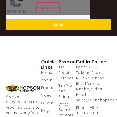
I agree
Send
Quick
Product
Get In Touch
Links
Tire
Room12B03,
Home
Repair
Taikang Plaza,
Patches
NO.467 Taikang
About
Road, Yinzhou,
Tire Plugs
Product
Ningbo, China
and
Email:
Video
Provide
String
sales@chinahopson
personalized tire
Services
Wheel
repair solutions to
Phone: +86-
Balancing
Blog
ensure worry free
18968246688
Weights