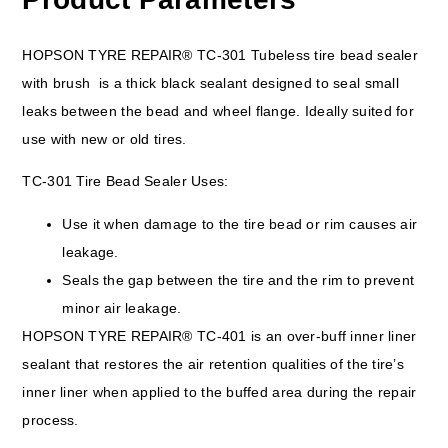
HOPSON TYRE REPAIR® TC-301 Tubeless tire bead sealer
with brush is a thick black sealant designed to seal small
leaks between the bead and wheel flange. Ideally suited for
use with new or old tires.
TC-301 Tire Bead Sealer Uses:
Use it when damage to the tire bead or rim causes air
leakage.
Seals the gap between the tire and the rim to prevent
minor air leakage.
HOPSON TYRE REPAIR® TC-401 is an over-buff inner liner
sealant that restores the air retention qualities of the tire’s
inner liner when applied to the buffed area during the repair
process.