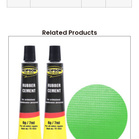
Related Products