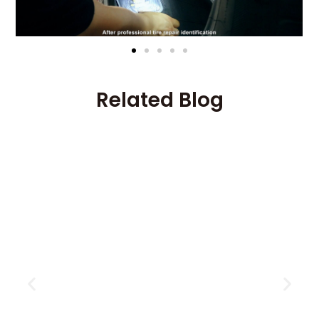
Related Blog