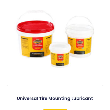
Universal Tire Mounting Lubricant