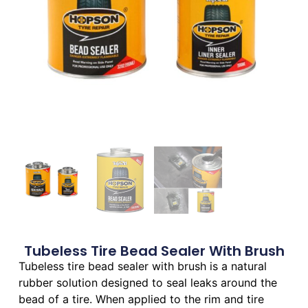
Tubeless Tire Bead Sealer With Brush
Tubeless tire bead sealer with brush is a natural
rubber solution designed to seal leaks around the
bead of a tire. When applied to the rim and tire