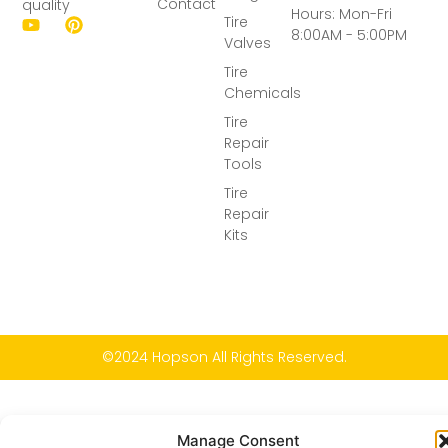
Contact
quality
Hours: Mon-Fri
Tire
8:00AM - 5:00PM
Valves
Tire
Chemicals
Tire
Repair
Tools
Tire
Repair
Kits
©2024 Hopson All Rights Reserved.
Manage Consent