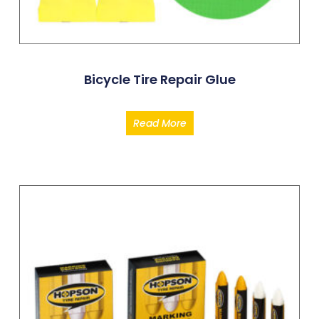
Bicycle Tire Repair Glue
Read More