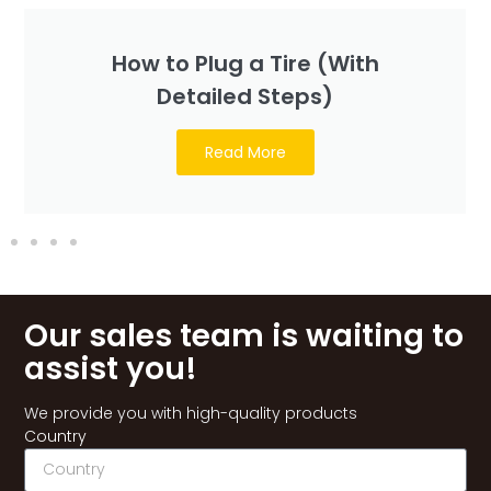
How to Plug a Tire (With
Detailed Steps)
Read More
Our sales team is waiting to
assist you!
We provide you with high-quality products
Country