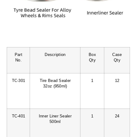
Part
Description
Box
Case
No.
Qty
Qty
TC-301
Tire Bead Sealer
1
12
32oz (950ml)
TC-401
Inner Liner Sealer
1
24
500ml