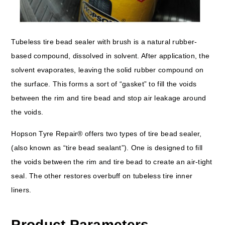
Tubeless tire bead sealer with brush is a natural rubber-
based compound, dissolved in solvent. After application, the
solvent evaporates, leaving the solid rubber compound on
the surface. This forms a sort of “gasket” to fill the voids
between the rim and tire bead and stop air leakage around
the voids.
Hopson Tyre Repair® offers two types of tire bead sealer,
(also known as “tire bead sealant”). One is designed to fill
the voids between the rim and tire bead to create an air-tight
seal. The other restores overbuff on tubeless tire inner
liners.
Product Parameters