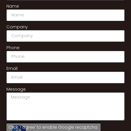
Name
Company
Phone
Email
Message
Click 'I agree' to enable Google recaptcha