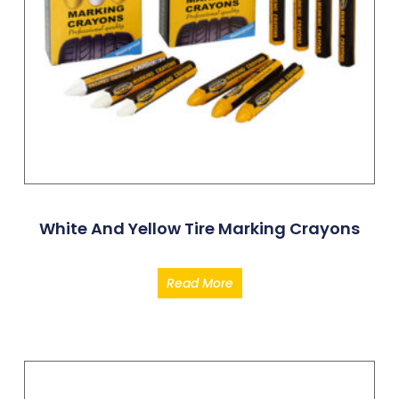
White And Yellow Tire Marking Crayons
Read More