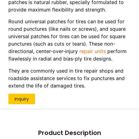
patches is natural rubber, specially formulated to
provide maximum flexibility and strength.
Round universal patches for tires can be used for
round punctures (like nails or screws), and square
universal patches for tires can be used for square
punctures (such as cuts or tears). These non-
directional, center-over-injury
repair units
perform
flawlessly in radial and bias-ply tire designs.
They are commonly used in tire repair shops and
roadside assistance services to fix punctures and
extend the life of damaged tires.
Inquiry
Product Description