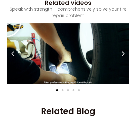
Related videos
Speak with strength – comprehensively solve your tire
repair problem
Related Blog