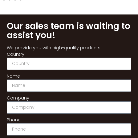
Our sales team is waiting to
assist you!
We provide you with high-quality products
Country
Name
Company
Phone