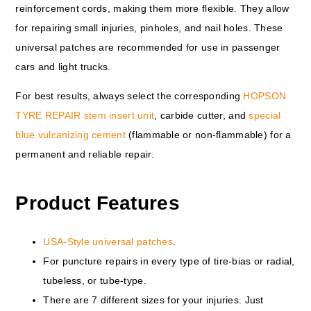
reinforcement cords, making them more flexible. They allow
for repairing small injuries, pinholes, and nail holes. These
universal patches are recommended for use in passenger
cars and light trucks.
For best results, always select the corresponding
HOPSON
TYRE REPAIR stem insert unit
, carbide cutter, and
special
blue vulcanizing cement
(flammable or non-flammable) for a
permanent and reliable repair.
Product Features
USA-Style universal patches
.
For puncture repairs in every type of tire-bias or radial,
tubeless, or tube-type.
There are 7 different sizes for your injuries. Just