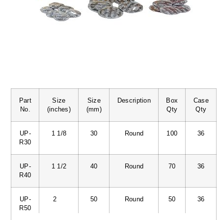
Part
Size
Size
Description
Box
Case
No.
(inches)
(mm)
Qty
Qty
UP-
1 1/8
30
Round
100
36
R30
UP-
1 1/2
40
Round
70
36
R40
UP-
2
50
Round
50
36
R50