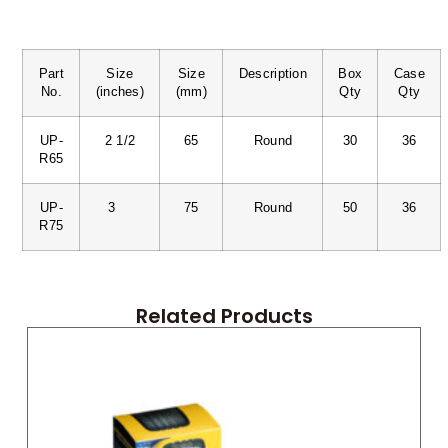
Part
Size
Size
Description
Box
Case
No.
(inches)
(mm)
Qty
Qty
UP-
2 1/2
65
Round
30
36
R65
UP-
3
75
Round
50
36
R75
Related Products