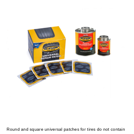
Round and square universal patches for tires do not contain