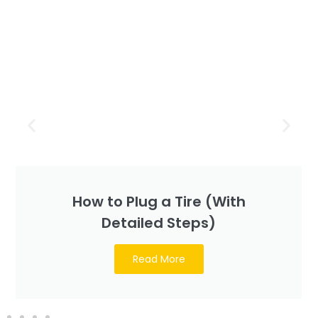
How to Plug a Tire (With
Detailed Steps)
Read More