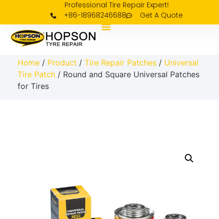
Professional Tire Repair Expert!
+86-18968246688
Get A Quote
Home
/
Product
/
Tire Repair Patches
/
Universal
Tire Patch
/ Round and Square Universal Patches
for Tires