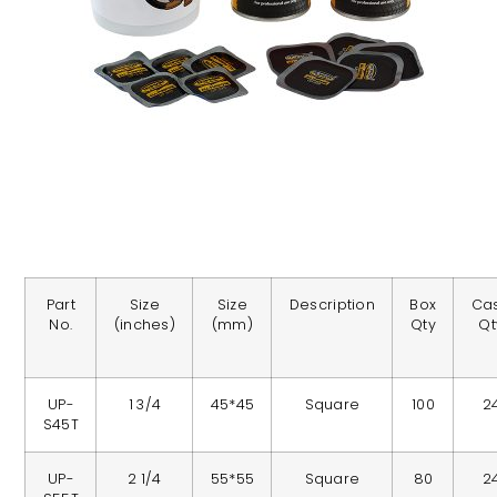
Part
Size
Size
Description
Box
Ca
No.
(inches)
(mm)
Qty
Qt
UP-
1 3/4
45*45
Square
100
2
S45T
UP-
2 1/4
55*55
Square
80
2