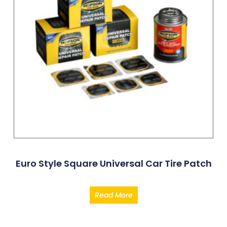
Euro Style Square Universal Car Tire Patch
Read More