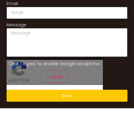
Email
Message
Click 'I agree' to enable Google recaptcha
I agree
Send