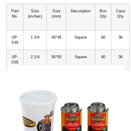
Part
Size
Size
Description
Box
Case
No.
(inches)
(mm)
Qty
Qty
UP-
1 3/4
45*45
Square
60
36
S45
UP-
2 1/4
55*55
Square
40
36
S55