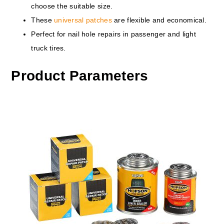
choose the suitable size.
These
universal patches
are flexible and economical.
Perfect for nail hole repairs in passenger and light
truck tires.
Product Parameters