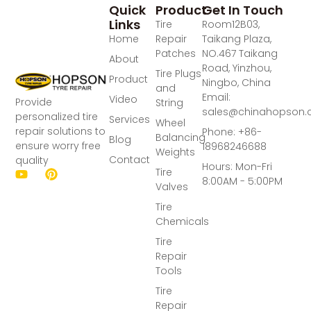
Quick
Product
Get In Touch
Links
Tire
Room12B03,
Home
Repair
Taikang Plaza,
Patches
NO.467 Taikang
About
Road, Yinzhou,
Tire Plugs
Product
Ningbo, China
and
Email:
Video
Provide
String
sales@chinahopson
personalized tire
Services
Wheel
repair solutions to
Phone: +86-
Balancing
Blog
ensure worry free
18968246688
Weights
Contact
quality
Hours: Mon-Fri
Tire
8:00AM - 5:00PM
Valves
Tire
Chemicals
Tire
Repair
Tools
Tire
Repair