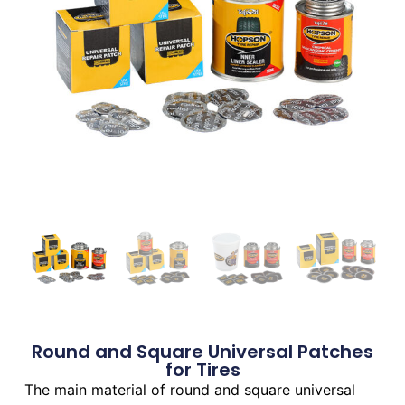
Round and Square Universal Patches
for Tires
The main material of round and square universal