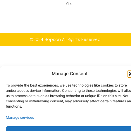
Kits
©2024 Hopson All Rights Reserved.
Manage Consent
To provide the best experiences, we use technologies like cookies to store
and/or access device information. Consenting to these technologies will all
us to process data such as browsing behavior or unique IDs on this site. Not
consenting or withdrawing consent, may adversely affect certain features a
functions.
Manage services